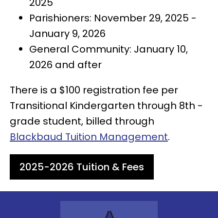
2025
Parishioners: November 29, 2025 -
January 9, 2026
General Community: January 10,
2026 and after
There is a $100 registration fee per
Transitional Kindergarten through 8th -
grade student, billed through
Blackbaud Tuition Management
.
2025-2026 Tuition & Fees