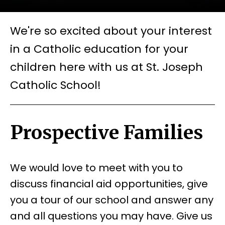
We're so excited about your interest
in a Catholic education for your
children here with us at St. Joseph
Catholic School!
Prospective Families
We would love to meet with you to
discuss financial aid opportunities, give
you a tour of our school and answer any
and all questions you may have. Give us