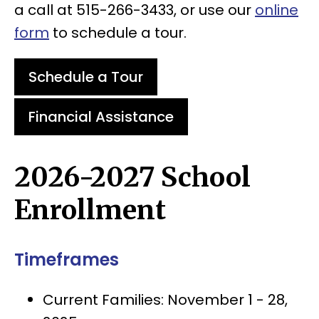
a call at 515-266-3433, or use our
online
form
to schedule a tour.
Schedule a Tour
Financial Assistance
2026-2027 School
Enrollment
Timeframes
Current Families: November 1 - 28,