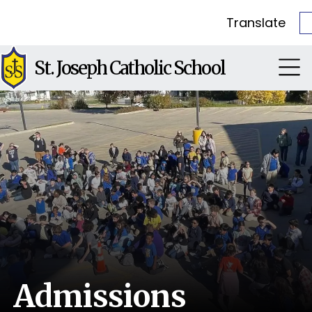
Translate
St. Joseph Catholic School
Admissions