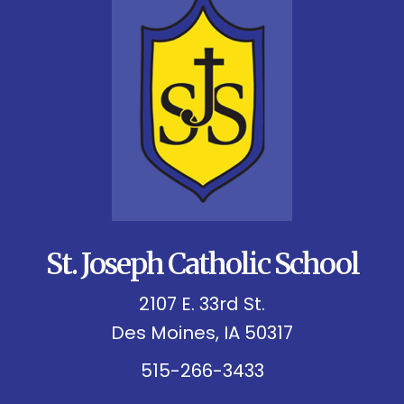
St. Joseph Catholic School
2107 E. 33rd St.
Des Moines, IA 50317
515-266-3433